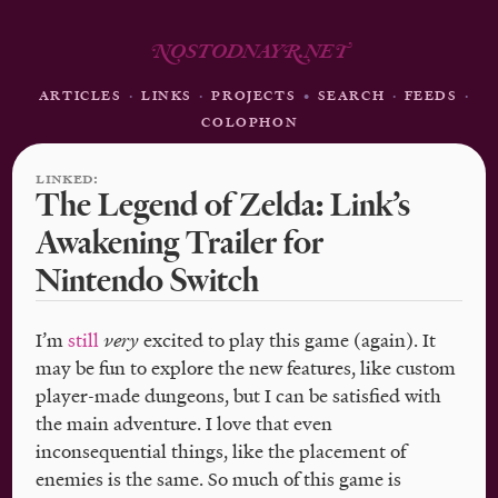
N
OSTODNAY
R
.NE
T
ARTICLES
·
LINKS
·
PROJECTS
•
SEARCH
·
FEEDS
·
COLOPHON
LINKED:
The Legend of Zelda: Link’s
Awakening Trailer for
Nintendo Switch
I’m
still
very
excited to play this game (again). It
may be fun to explore the new features, like custom
player-made dungeons, but I can be satisfied with
the main adventure. I love that even
inconsequential things, like the placement of
enemies is the same. So much of this game is