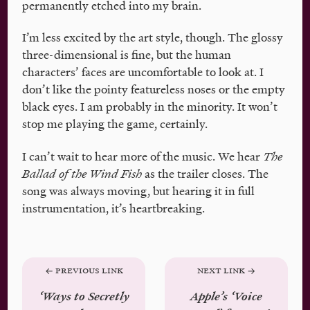
permanently etched into my brain.
I’m less excited by the art style, though. The glossy
three-dimensional is fine, but the human
characters’ faces are uncomfortable to look at. I
don’t like the pointy featureless noses or the empty
black eyes. I am probably in the minority. It won’t
stop me playing the game, certainly.
I can’t wait to hear more of the music. We hear
The
Ballad of the Wind Fish
as the trailer closes. The
song was always moving, but hearing it in full
instrumentation, it’s heartbreaking.
Previous Link
Next Link
‘Ways to Secretly
Apple’s ‘Voice