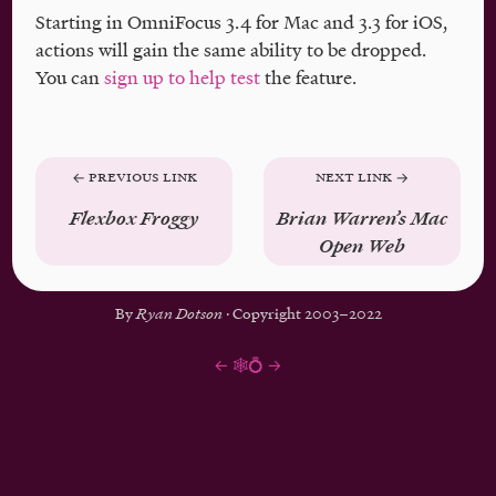
Starting in OmniFocus 3.4 for Mac and 3.3 for iOS,
actions will gain the same ability to be dropped.
You can
sign up to help test
the feature.
Previous Link
Next Link
Flexbox Froggy
Brian Warren’s Mac
Open Web
By
Ryan Dotson
· Copyright 2003–2022
←
🕸💍
→