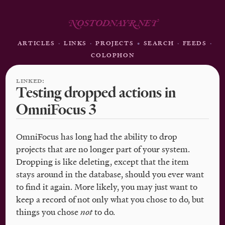
N
OSTODNAY
R
.NE
T
ARTICLES
·
LINKS
·
PROJECTS
•
SEARCH
·
FEEDS
·
COLOPHON
LINKED:
Testing dropped actions in
OmniFocus 3
OmniFocus has long had the ability to drop
projects that are no longer part of your system.
Dropping is like deleting, except that the item
stays around in the database, should you ever want
to find it again. More likely, you may just want to
keep a record of not only what you chose to do, but
things you chose
not
to do.